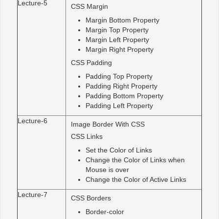
Lecture-5
CSS Margin
Margin Bottom Property
Margin Top Property
Margin Left Property
Margin Right Property
CSS Padding
Padding Top Property
Padding Right Property
Padding Bottom Property
Padding Left Property
Lecture-6
Image Border With CSS
CSS Links
Set the Color of Links
Change the Color of Links when
Mouse is over
Change the Color of Active Links
Lecture-7
CSS Borders
Border-color