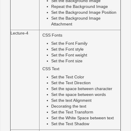
Set the Background Image
Repeat the Background Image
Set the Background Image Position
Set the Background Image
Attachment
Lecture-4
CSS Fonts
Set the Font Family
Set the Font style
Set the Font weight
Set the Font size
CSS Text
Set the Text Color
Set the Text Direction
Set the space between character
Set the space between words
Set the text Alignment
Decorating the text
Set the Text Transform
Set the White Space between text
Set the Text Shadow