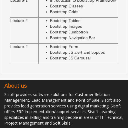
Lecture-1
Introduction to Bootstrap Framework
Bootstrap Classes
Bootstrap Grids
Lecture-2
Bootstrap Tables
Bootstrap Images
Bootstrap Jumbotron
Bootstrap Navigation Bar
Lecture-2
Bootstrap Form
Bootstrap JS alert and popups
Bootstrap JS Carousal
About us
Sisoft provides software solutions for Customer Relation
Management, Lead Management and Point of Sale. Sisoft also
provides lead generation services using digital marketing. Sisoft
offers ERP implementation/support services. Sisoft Learning
specializes in skilling and training people in areas of IT Technical,
Project Management and Soft Skills.