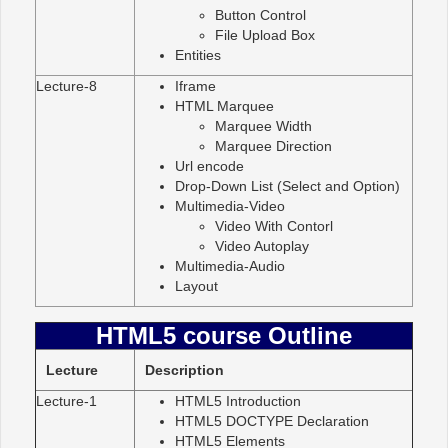
Button Control
File Upload Box
Entities
Lecture-8
Iframe
HTML Marquee
Marquee Width
Marquee Direction
Url encode
Drop-Down List (Select and Option)
Multimedia-Video
Video With Contorl
Video Autoplay
Multimedia-Audio
Layout
HTML5 course Outline
Lecture
Description
Lecture-1
HTML5 Introduction
HTML5 DOCTYPE Declaration
HTML5 Elements