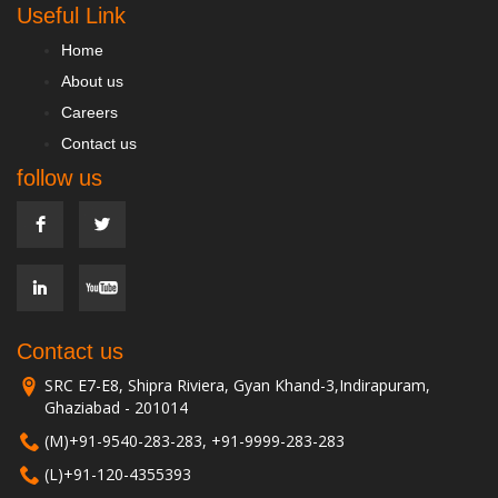
Useful Link
Home
About us
Careers
Contact us
follow us
Contact us
SRC E7-E8, Shipra Riviera, Gyan Khand-3,Indirapuram,
Ghaziabad - 201014
(M)+91-9540-283-283, +91-9999-283-283
(L)+91-120-4355393