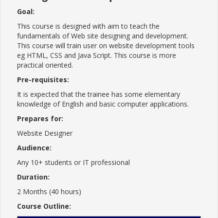
Goal:
This course is designed with aim to teach the
fundamentals of Web site designing and development.
This course will train user on website development tools
eg HTML, CSS and Java Script. This course is more
practical oriented.
Pre-requisites:
It is expected that the trainee has some elementary
knowledge of English and basic computer applications.
Prepares for:
Website Designer
Audience:
Any 10+ students or IT professional
Duration:
2 Months (40 hours)
Course Outline: