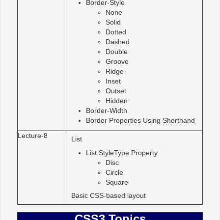
Border-Style
None
Solid
Dotted
Dashed
Double
Groove
Ridge
Inset
Outset
Hidden
Border-Width
Border Properties Using Shorthand
Lecture-8
List
List StyleType Property
Disc
Circle
Square
Basic CSS-based layout
CSS3 Topics