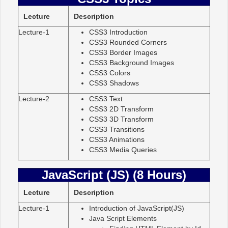
Lecture
Description
Lecture-1
CSS3 Introduction
CSS3 Rounded Corners
CSS3 Border Images
CSS3 Background Images
CSS3 Colors
CSS3 Shadows
Lecture-2
CSS3 Text
CSS3 2D Transform
CSS3 3D Transform
CSS3 Transitions
CSS3 Animations
CSS3 Media Queries
JavaScript (JS) (8 Hours)
Lecture
Description
Lecture-1
Introduction of JavaScript(JS)
Java Script Elements