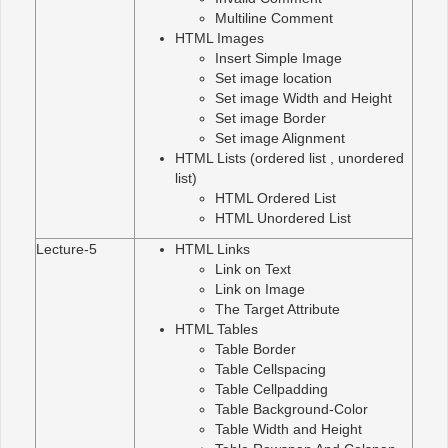
Multiline Comment
HTML Images
Insert Simple Image
Set image location
Set image Width and Height
Set image Border
Set image Alignment
HTML Lists (ordered list , unordered
list)
HTML Ordered List
HTML Unordered List
Lecture-5
HTML Links
Link on Text
Link on Image
The Target Attribute
HTML Tables
Table Border
Table Cellspacing
Table Cellpadding
Table Background-Color
Table Width and Height