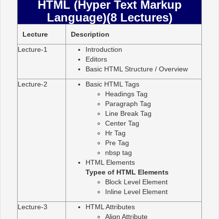
HTML (Hyper Text Markup
Language)(8 Lectures)
Lecture
Description
Lecture-1
Introduction
Editors
Basic HTML Structure / Overview
Lecture-2
Basic HTML Tags
Headings Tag
Paragraph Tag
Line Break Tag
Center Tag
Hr Tag
Pre Tag
nbsp tag
HTML Elements
Typee of HTML Elements
Block Level Element
Inline Level Element
Lecture-3
HTML Attributes
Align Attribute