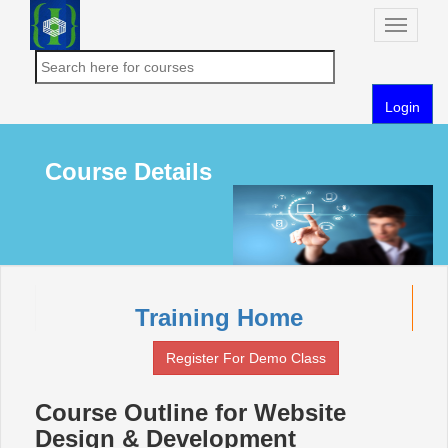
Toggle
naviga
Login
Course Details
Training Home
Register For Demo Class
Course Outline for Website
Design & Development