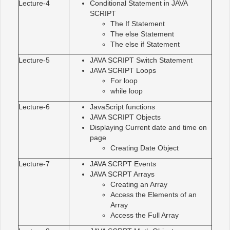
Lecture-4
Conditional Statement in JAVA
SCRIPT
The If Statement
The else Statement
The else if Statement
Lecture-5
JAVA SCRIPT Switch Statement
JAVA SCRIPT Loops
For loop
while loop
Lecture-6
JavaScript functions
JAVA SCRIPT Objects
Displaying Current date and time on
page
Creating Date Object
Lecture-7
JAVA SCRPT Events
JAVA SCRPT Arrays
Creating an Array
Access the Elements of an
Array
Access the Full Array