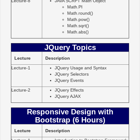
Lecture-8
JAVA SCRPT Math Object
Math.PI
Math.round()
Math.pow()
Math.sqrt()
Math.abs()
JQuery Topics
Lecture
Description
Lecture-1
JQuery Usage and Syntax
JQuery Selectors
JQuery Events
Lecture-2
JQuery Effects
JQuery AJAX
Responsive Design with
Bootstrap (6 Hours)
Lecture
Description