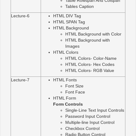
Table Rowspan And Colspan
Tables Caption
Lecture-6
HTML DIV Tag
HTML SPAN Tag
HTML Background
HTML Background with Color
HTML Background with
Images
HTML Colors
HTML Colors- Color-Name
HTML Colors- Hex Codes
HTML Colors- RGB Value
Lecture-7
HTML Fonts
Font Size
Font Face
HTML Form
Form Controls
Single-Line Text Input Controls
Password Input Control
Multiple-line Input Control
Checkbox Control
Radio Button Control