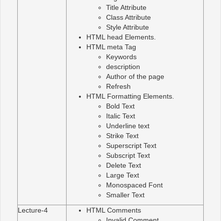
Title Attribute
Class Attribute
Style Attribute
HTML head Elements.
HTML meta Tag
Keywords
description
Author of the page
Refresh
HTML Formatting Elements.
Bold Text
Italic Text
Underline text
Strike Text
Superscript Text
Subscript Text
Delete Text
Large Text
Monospaced Font
Smaller Text
Lecture-4
HTML Comments
Invalid Comment