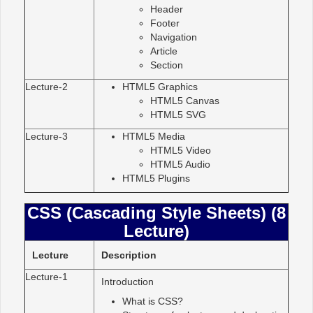
Header
Footer
Navigation
Article
Section
Lecture-2
HTML5 Graphics
HTML5 Canvas
HTML5 SVG
Lecture-3
HTML5 Media
HTML5 Video
HTML5 Audio
HTML5 Plugins
CSS (Cascading Style Sheets) (8
Lecture)
Lecture
Description
Lecture-1
Introduction
What is CSS?