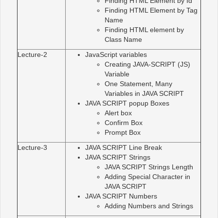
Finding HTML Element by Id
Finding HTML Element by Tag
Name
Finding HTML element by
Class Name
Lecture-2
JavaScript variables
Creating JAVA-SCRIPT (JS)
Variable
One Statement, Many
Variables in JAVA SCRIPT
JAVA SCRIPT popup Boxes
Alert box
Confirm Box
Prompt Box
Lecture-3
JAVA SCRIPT Line Break
JAVA SCRIPT Strings
JAVA SCRIPT Strings Length
Adding Special Character in
JAVA SCRIPT
JAVA SCRIPT Numbers
Adding Numbers and Strings