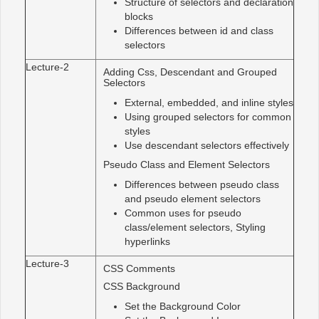
Structure of selectors and declaration
blocks
Differences between id and class
selectors
Lecture-2
Adding Css, Descendant and Grouped
Selectors
External, embedded, and inline styles
Using grouped selectors for common
styles
Use descendant selectors effectively
Pseudo Class and Element Selectors
Differences between pseudo class
and pseudo element selectors
Common uses for pseudo
class/element selectors, Styling
hyperlinks
Lecture-3
CSS Comments
CSS Background
Set the Background Color