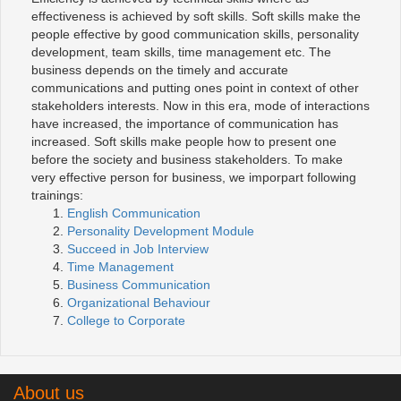
effectiveness is achieved by soft skills. Soft skills make the
people effective by good communication skills, personality
development, team skills, time management etc. The
business depends on the timely and accurate
communications and putting ones point in context of other
stakeholders interests. Now in this era, mode of interactions
have increased, the importance of communication has
increased. Soft skills make people how to present one
before the society and business stakeholders. To make
very effective person for business, we imporpart following
trainings:
English Communication
Personality Development Module
Succeed in Job Interview
Time Management
Business Communication
Organizational Behaviour
College to Corporate
About us