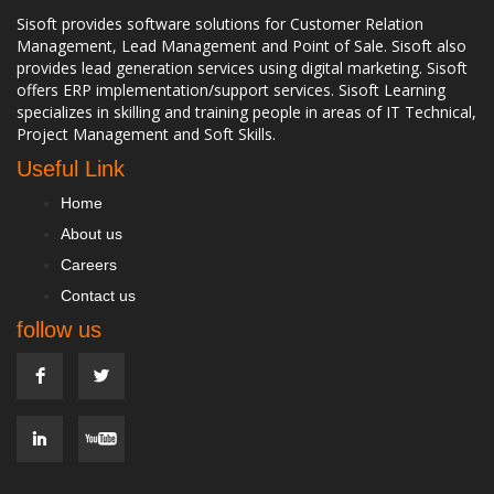
Sisoft provides software solutions for Customer Relation
Management, Lead Management and Point of Sale. Sisoft also
provides lead generation services using digital marketing. Sisoft
offers ERP implementation/support services. Sisoft Learning
specializes in skilling and training people in areas of IT Technical,
Project Management and Soft Skills.
Useful Link
Home
About us
Careers
Contact us
follow us