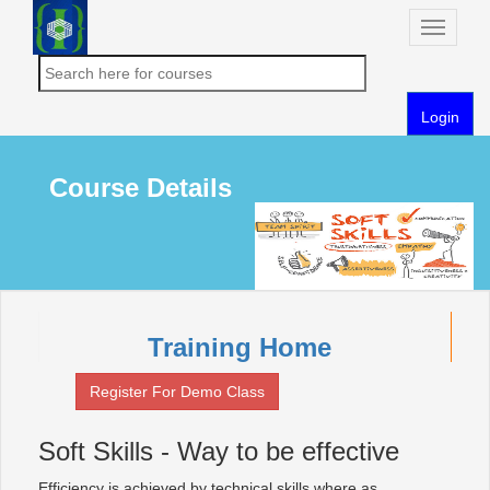
Toggle
naviga
Login
Course Details
Training Home
Register For Demo Class
Soft Skills - Way to be effective
Efficiency is achieved by technical skills where as