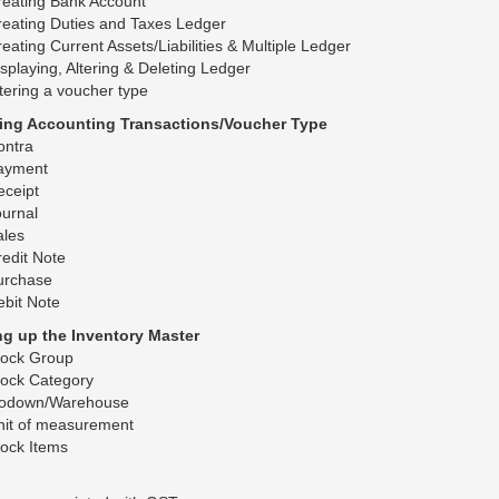
reating Bank Account
eating Duties and Taxes Ledger
eating Current Assets/Liabilities & Multiple Ledger
splaying, Altering & Deleting Ledger
tering a voucher type
ring Accounting Transactions/Voucher Type
ontra
ayment
eceipt
urnal
ales
edit Note
urchase
bit Note
ing up the Inventory Master
tock Group
tock Category
odown/Warehouse
nit of measurement
ock Items