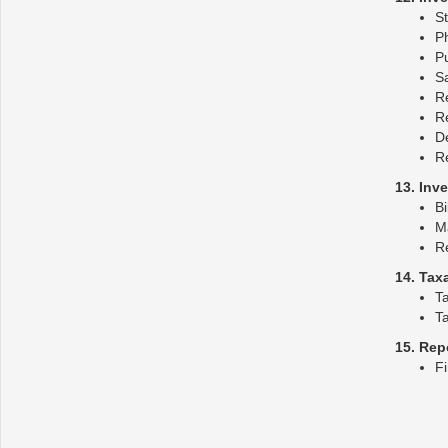
St
Ph
P
S
Re
R
De
R
13. Inv
Bi
M
R
14. Tax
T
Ta
15. Rep
Fi