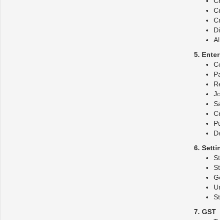
C
Cr
Cr
Di
Al
5. Ente
C
P
R
Jo
S
Cr
P
De
6. Sett
S
S
G
U
St
7. GST