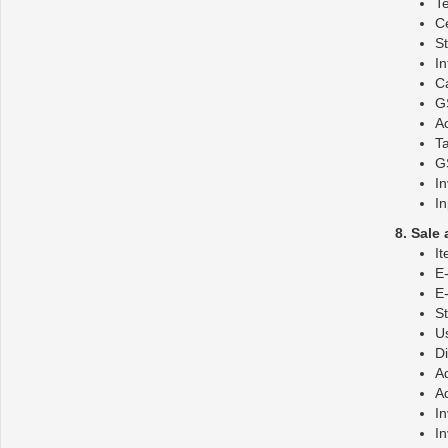
T
C
S
I
Ca
GS
Ac
Ta
GS
In
In
8. Sale
It
E-
E-
S
Us
D
Ad
Ad
In
In