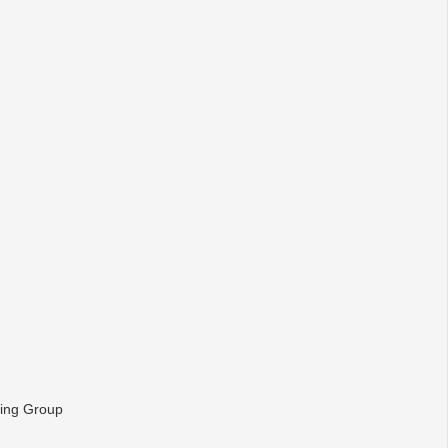
ying Group