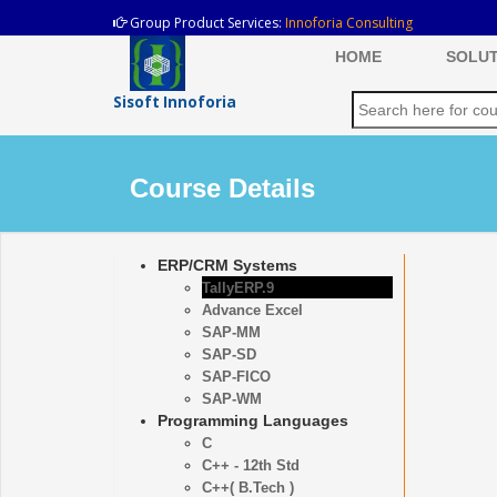
Group Product Services:
Innoforia Consulting
HOME
SOLUT
Sisoft Innoforia
Course Details
ERP/CRM Systems
TallyERP.9
Advance Excel
SAP-MM
SAP-SD
SAP-FICO
SAP-WM
Programming Languages
C
C++ - 12th Std
C++( B.Tech )