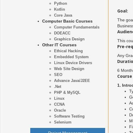
Python
Kotlin
Goal:
Core Java
The goal
Computer Basic Courses
Business
Computer Fundamentals
Audien
DOEACC
Graphics Design
This cou
Other IT Courses
Pre-req
Ethical Hacking
Any Gra
Embedded System
Duratio
Linux Device Drivers
Web Site Design
6 Month
SEO
Course 
Advance Java/J2EE
1. Intr
.Net
Ty
PHP & MySQL
G
Linux
Ac
CCNA
C
Oracle
D
Software Testing
M
Selenium
Fi
Tr