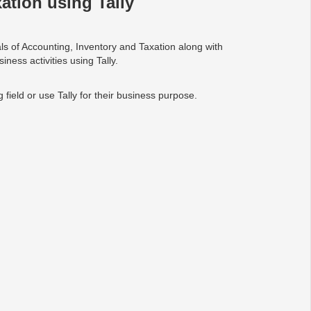
ation using Tally
als of Accounting, Inventory and Taxation along with
ness activities using Tally.
field or use Tally for their business purpose.