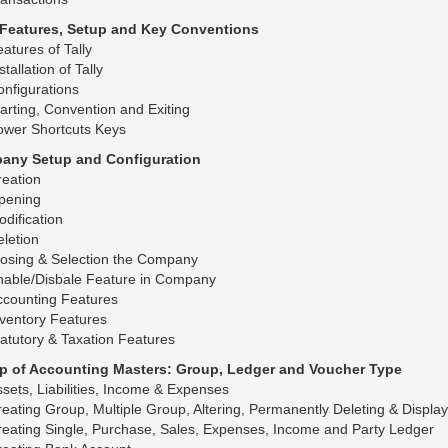
y Features, Setup and Key Conventions
atures of Tally
stallation of Tally
nfigurations
arting, Convention and Exiting
ower Shortcuts Keys
any Setup and Configuration
eation
pening
dification
letion
losing & Selection the Company
nable/Disbale Feature in Company
ccounting Features
ventory Features
atutory & Taxation Features
up of Accounting Masters: Group, Ledger and Voucher Type
sets, Liabilities, Income & Expenses
eating Group, Multiple Group, Altering, Permanently Deleting & Displa
eating Single, Purchase, Sales, Expenses, Income and Party Ledger