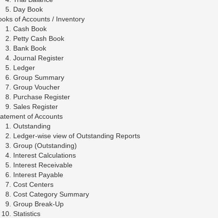
Day Book
oks of Accounts / Inventory
Cash Book
Petty Cash Book
Bank Book
Journal Register
Ledger
Group Summary
Group Voucher
Purchase Register
Sales Register
tatement of Accounts
Outstanding
Ledger-wise view of Outstanding Reports
Group (Outstanding)
Interest Calculations
Interest Receivable
Interest Payable
Cost Centers
Cost Category Summary
Group Break-Up
Statistics