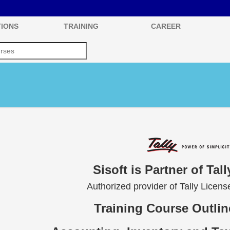
IONS
TRAINING
CAREER
Sisoft is Partner of Tal
Authorized provider of Tally Licen
Training Course Outline