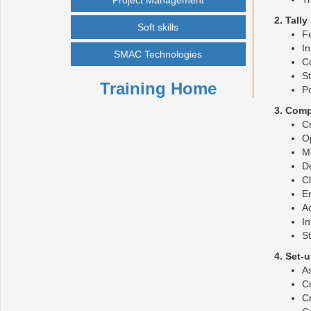
Project Management
2. Tall
Soft skills
Fe
In
SMAC Technologies
Co
St
Training Home
P
3. Comp
Cr
O
Mo
De
C
E
A
In
St
4. Set-
As
Cr
Cr