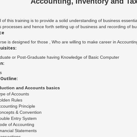
Accounting, Inventory and Tax
 of this training is to provide a solid understanding of business essenti
 processes and hence forth setting up of business and recording of busi
ce
rse is designed for those , Who are willing to make career in Accounting 
uisites:
duate or Post-Graduate having Knowledge of Basic Computer
n:
s
Outline:
oduction and Accounts basics
pe of Accounts
olden Rules
counting Principle
oncepts & Convention
ouble Entry System
ode of Accounting
nancial Statements
ansactions