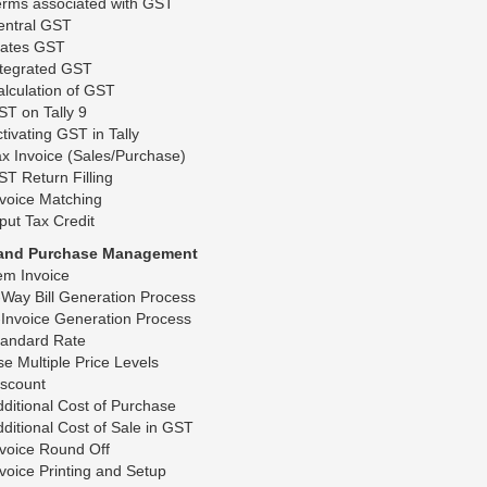
erms associated with GST
entral GST
tates GST
ntegrated GST
lculation of GST
T on Tally 9
tivating GST in Tally
x Invoice (Sales/Purchase)
T Return Filling
voice Matching
put Tax Credit
 and Purchase Management
em Invoice
Way Bill Generation Process
Invoice Generation Process
tandard Rate
e Multiple Price Levels
iscount
ditional Cost of Purchase
ditional Cost of Sale in GST
voice Round Off
voice Printing and Setup