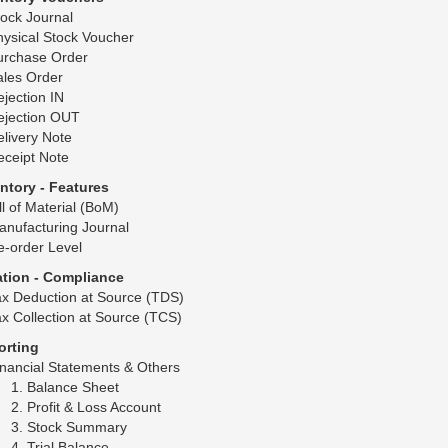
ock Journal
ysical Stock Voucher
urchase Order
ales Order
jection IN
ejection OUT
livery Note
eceipt Note
entory - Features
ll of Material (BoM)
anufacturing Journal
e-order Level
ation - Compliance
ax Deduction at Source (TDS)
x Collection at Source (TCS)
orting
nancial Statements & Others
Balance Sheet
Profit & Loss Account
Stock Summary
Trial Balance