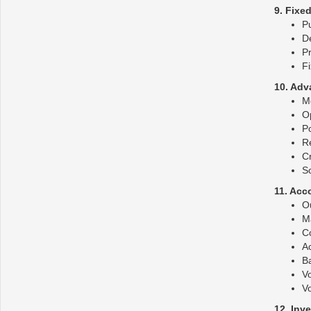
9. Fixe
Pu
De
Pr
Fi
10. Adv
M
O
P
R
Cr
S
11. Acc
O
Ma
C
Ac
B
V
V
12. Inv