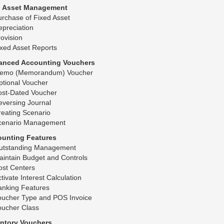
d Asset Management
rchase of Fixed Asset
preciation
ovision
xed Asset Reports
anced Accounting Vouchers
emo (Memorandum) Voucher
ptional Voucher
ost-Dated Voucher
eversing Journal
eating Scenario
cenario Management
ounting Features
utstanding Management
intain Budget and Controls
ost Centers
tivate Interest Calculation
anking Features
oucher Type and POS Invoice
oucher Class
entory Vouchers