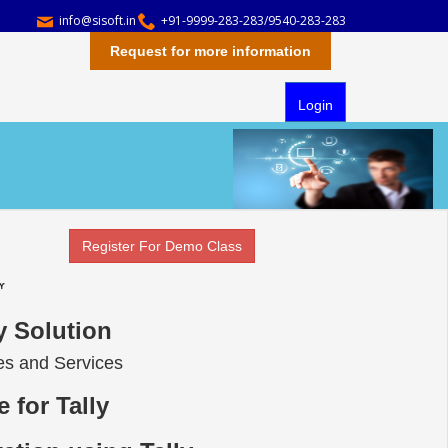
info@sisoft.in
+91-9999-283-283/9540-283-283
Request for more information
Login
Register For Demo Class
ly Solution
ses and Services
 for Tally