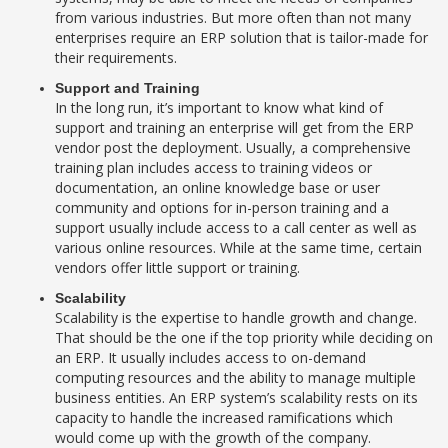
from various industries. But more often than not many
enterprises require an ERP solution that is tailor-made for
their requirements.
Support and Training
In the long run, it’s important to know what kind of
support and training an enterprise will get from the ERP
vendor post the deployment. Usually, a comprehensive
training plan includes access to training videos or
documentation, an online knowledge base or user
community and options for in-person training and a
support usually include access to a call center as well as
various online resources. While at the same time, certain
vendors offer little support or training.
Scalability
Scalability is the expertise to handle growth and change.
That should be the one if the top priority while deciding on
an ERP. It usually includes access to on-demand
computing resources and the ability to manage multiple
business entities. An ERP system’s scalability rests on its
capacity to handle the increased ramifications which
would come up with the growth of the company.