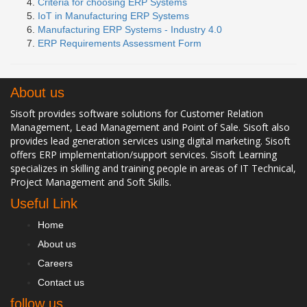
Criteria for choosing ERP Systems
IoT in Manufacturing ERP Systems
Manufacturing ERP Systems - Industry 4.0
ERP Requirements Assessment Form
About us
Sisoft provides software solutions for Customer Relation
Management, Lead Management and Point of Sale. Sisoft also
provides lead generation services using digital marketing. Sisoft
offers ERP implementation/support services. Sisoft Learning
specializes in skilling and training people in areas of IT Technical,
Project Management and Soft Skills.
Useful Link
Home
About us
Careers
Contact us
follow us