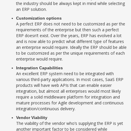
the industry should be always kept in mind while selecting
an ERP solution.
Customization options
A perfect ERP does not need to be customized as per the
requirements of the enterprise but then such a perfect
ERP doesn’t exist. Over the years, ERP has evolved a lot
and is now able to predict what different type of features
an enterprise would require. Ideally the ERP should be able
to be customized as per the unique requirements of each
enterprise would require.
Integration Capabilities
An excellent ERP system need to be integrated with
various third-party applications. In most cases, SaaS ERP
products will have web APIs that can enable easier
integration, but almost all enterprises would most likely
require a solid middleware platform for integration and
mature processes for Agile development and continuous
integration/continuous delivery.
Vendor Viability
The viability of the vendor who’s supplying the ERP is yet
another important factor to be considered while