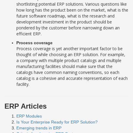
shortlisting potential ERP solutions. Various questions like
how long has the product been on the market, what is the
future software roadmap, what is the research and
development investment in the product should be
pondered by the customer before narrowing down an
efficient ERP.
Process coverage
Process coverage is yet another important factor to be
thought of while choosing an ERP solution. For example,
a company with multiple product catalogs and multiple
manufacturing facilities should make sure that the
catalogs have common naming conventions, so each
catalog is a cohesive and accurate representation of each
facility.
ERP Articles
ERP Modules
Is Your Enterprise Ready for ERP Solution?
Emerging trends in ERP