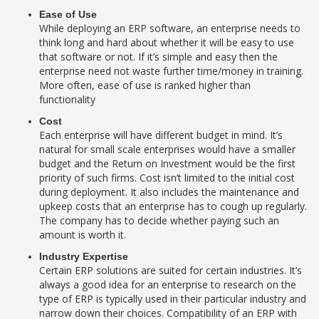
Ease of Use
While deploying an ERP software, an enterprise needs to
think long and hard about whether it will be easy to use
that software or not. If it’s simple and easy then the
enterprise need not waste further time/money in training.
More often, ease of use is ranked higher than
functionality
Cost
Each enterprise will have different budget in mind. It’s
natural for small scale enterprises would have a smaller
budget and the Return on Investment would be the first
priority of such firms. Cost isn’t limited to the initial cost
during deployment. It also includes the maintenance and
upkeep costs that an enterprise has to cough up regularly.
The company has to decide whether paying such an
amount is worth it.
Industry Expertise
Certain ERP solutions are suited for certain industries. It’s
always a good idea for an enterprise to research on the
type of ERP is typically used in their particular industry and
narrow down their choices. Compatibility of an ERP with