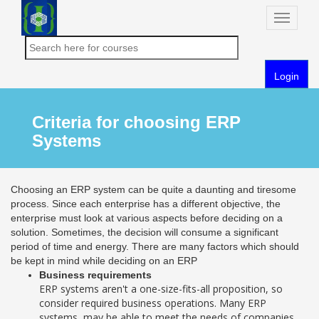
Toggle
naviga
Login
Criteria for choosing ERP
Systems
Choosing an ERP system can be quite a daunting and tiresome
process. Since each enterprise has a different objective, the
enterprise must look at various aspects before deciding on a
solution. Sometimes, the decision will consume a significant
period of time and energy. There are many factors which should
be kept in mind while deciding on an ERP
Business requirements
ERP systems aren't a one-size-fits-all proposition, so
consider required business operations. Many ERP
systems, may be able to meet the needs of companies