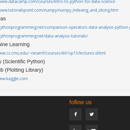
/www.datacamp.com/courses/intro-to-python-for-data-science
/www.tutorialspoint.com/numpy/numpy_indexing_and_slicing.htm
das
/pythonprogramming.net/comparison-operators-data-analysis-python-p
pythonprogramming.net/data-analysis-tutorials/
ine Learning
www.cs.cmu.edu/~ninamf/courses/601sp15/lectures.shtml
y (Scientific Python)
ib (Plotting Library)
www.kaggle.com
k
follow us