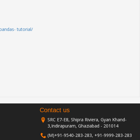
andas- tutorial/
Contact us
SRC E7-E8, Shipra Riviera, Gyan Khand-
3,Indirapuram, Ghaziabad - 201014
(M)+91-9540-283-283, +91-9999-283-283