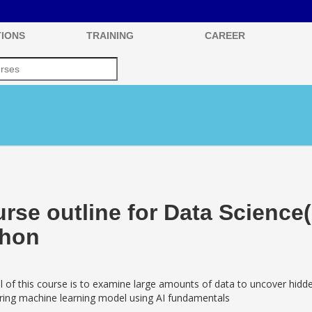
IONS
TRAINING
CAREER
rse outline for Data Science
thon
 of this course is to examine large amounts of data to uncover hidden
aring machine learning model using AI fundamentals