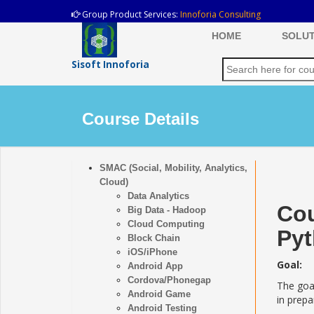
Group Product Services:
Innoforia Consulting
HOME
SOLUT
Sisoft Innoforia
Course Details
SMAC (Social, Mobility, Analytics,
Cloud)
Data Analytics
Cou
Big Data - Hadoop
Cloud Computing
Py
Block Chain
iOS/iPhone
Goal:
Android App
Cordova/Phonegap
The goal
Android Game
in prep
Android Testing