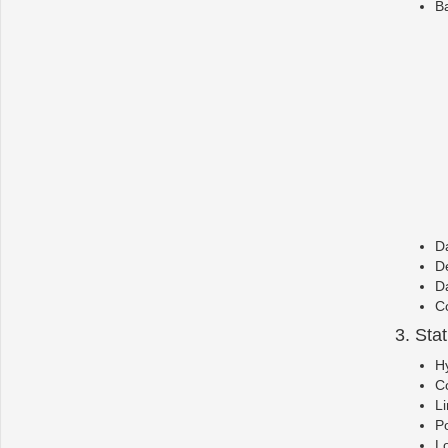
Ba
Da
De
Da
Co
3. Sta
Hy
Co
Li
P
Lo