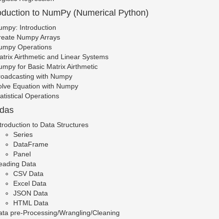
roduction to NumPy (Numerical Python)
mpy: Introduction
reate Numpy Arrays
umpy Operations
trix Airthmetic and Linear Systems
mpy for Basic Matrix Airthmetic
roadcasting with Numpy
olve Equation with Numpy
atistical Operations
ndas
troduction to Data Structures
Series
DataFrame
Panel
eading Data
CSV Data
Excel Data
JSON Data
HTML Data
ata pre-Processing/Wrangling/Cleaning