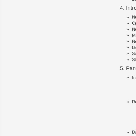
4. Int
Nu
C
N
Ma
Nu
B
S
St
5. Pa
In
R
D