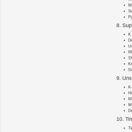
Ma
S
Py
8. Sup
K
De
Us
RF
SV
K
Gr
9. Uns
K
Hi
Me
Me
De
10. Ti
Ti