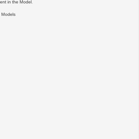
ent in the Model.
) Models