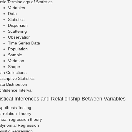
sic Terminology of Statistics
Variables
Data
Statistics
Dispersion
Scattering
Observation
Time Series Data
Population
Sample
Variation
Shape
ta Collections
scriptive Statistics
ta Distribution
nfidence Interval
tistical Inferences and Relationship Between Variables
pothesis Testing
rrelation Theory
near regression theory
olynomial Regression
gistic Regression