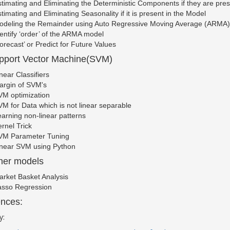
timating and Eliminating the Deterministic Components if they are pres
timating and Eliminating Seasonality if it is present in the Model
odeling the Remainder using Auto Regressive Moving Average (ARMA
entify ‘order’ of the ARMA model
orecast’ or Predict for Future Values
pport Vector Machine(SVM)
near Classifiers
argin of SVM's
VM optimization
M for Data which is not linear separable
arning non-linear patterns
rnel Trick
VM Parameter Tuning
inear SVM using Python
her models
rket Basket Analysis
asso Regression
nces:
y: